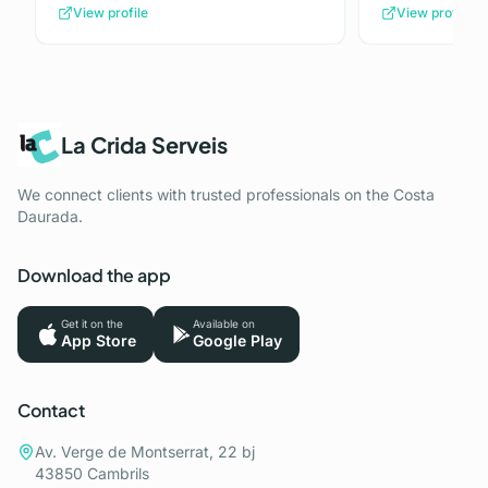
View profile
View profile
La Crida Serveis
We connect clients with trusted professionals on the Costa
Daurada.
Download the app
Get it on the
Available on
App Store
Google Play
Contact
Av. Verge de Montserrat, 22 bj
43850 Cambrils