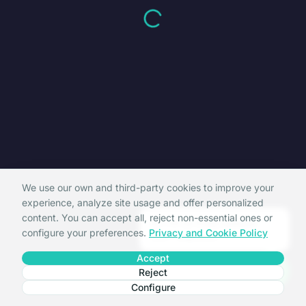
We use our own and third-party cookies to improve your
experience, analyze site usage and offer personalized
content. You can accept all, reject non-essential ones or
Hi, I'm La Crida support.
configure your preferences.
Privacy and Cookie Policy
Can I help you?
Accept
Reject
Configure